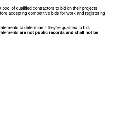
ool of qualified contractors to bid on their projects.
efore accepting competitive bids for work and registering
atements to determine if they’re qualified to bid.
 statements
are not public records and shall not be