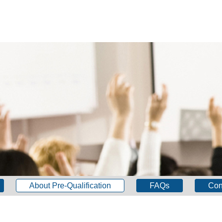
About Pre-Qualification
FAQs
Con