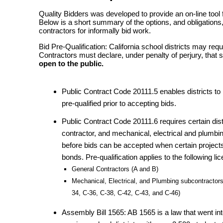
Quality Bidders was developed to provide an on-line tool f
Below is a short summary of the options, and obligations, 
contractors for informally bid work.
Bid Pre-Qualification: California school districts may requ
Contractors must declare, under penalty of perjury, that 
open to the public.
Public Contract Code 20111.5 enables districts to 
pre-qualified prior to accepting bids.
Public Contract Code 20111.6 requires certain distr
contractor, and mechanical, electrical and plumb
before bids can be accepted when certain projects
bonds. Pre-qualification applies to the following li
General Contractors (A and B)
Mechanical, Electrical, and Plumbing subcontractors
34, C-36, C-38, C-42, C-43, and C-46)
Assembly Bill 1565: AB 1565 is a law that went int