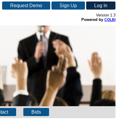
Request Demo
Sign Up
Log In
Version 1.3
Powered by
COLBI
tact
Bids