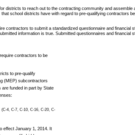
or districts to reach out to the contracting community and assemble a p
that school districts have with regard to pre-qualifying contractors b
ire contractors to submit a standardized questionnaire and financial st
submitted information is true. Submitted questionnaires and financial
require contractors to be
icts to pre-qualify
ing (MEP) subcontractors
 are funded in part by State
censes:
 (C-4, C-7, C-10, C-16, C-20, C-
o effect January 1, 2014. It