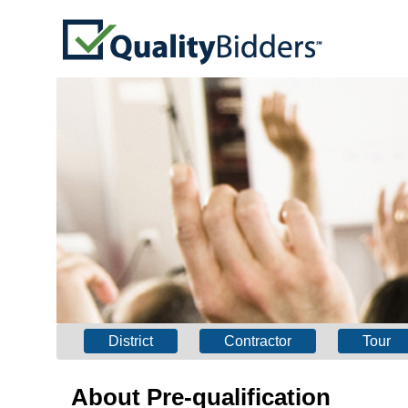
District
Contractor
Tour
About Pre-qualification