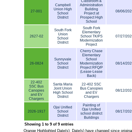
Classroom &
Campbell
Administration
Union High
Building
27-001
08/06/202
School
Project at
District
Prospect High
School
South Fork
South Fork
Elementary
Union
2627-02
School TK/PS
07/27/202
School
Modernization
District
Project
Cherry Chase
Elementary
Sunnyvale
School
26-0824
School
Modernization
08/14/202
District
Project RFQ/P
(Lease-Lease
Back)
22-402
Santa Maria
22-402 SSC
SSC Bus
Joint Union
Bus Canopies
Canopies
08/12/202
High School
and EV
and EV
District
Chargers
Chargers
Painting of
Ojai Unified
Ojai Unified
2026-1917
School
08/17/202
school district
District
Buildings
Showing 1 to 9 of 9 entries
Orange Highlighted Date(s): Date(s) have changed since origina