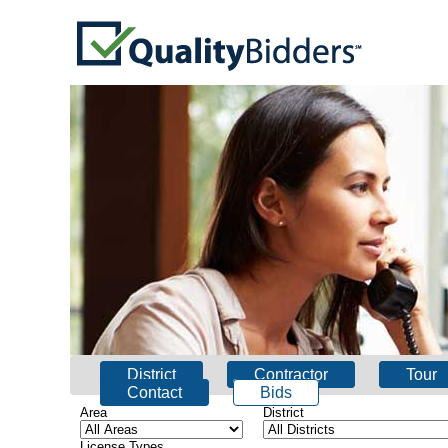
District
Contractor
Tour
Contact
Bids
Area
District
License Types