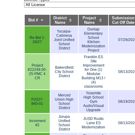
District
Project
Submission
Bid #
Name
Name
Cut Off Date
Dunlap
Yucaipa-
Elementary
Calimesa
Re-Bid 1-
School
Joint Unified
07/29/202
26/27
Kitchen
School
Modernization
District
Project
Franklin ES
SIte
Project
Improvement
Bakersfield
#22249.00-
for One (1)
City School
08/13/202
25-PMC 4
Modular
District
CR
Building M13 /
(4)
classrooms
Yosemite
Merced
High School
P2027-
Union High
Gym
08/19/202
860-01
School
Audio/Visual
District
Upgrade
Jurupa
JUSD Rustic
Increment
Unified
Lane ES
08/13/202
#2
School
Modernization
District